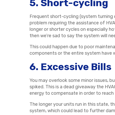
5. Short-cycling
Frequent short-cycling (system turning o
problem requiring the assistance of HVAC
longer or shorter cycles on especially ho
then we’re sad to say the system will ne
This could happen due to poor maintenan
components or the entire system have w
6. Excessive Bills
You may overlook some minor issues, but 
spiked. This is a dead giveaway the HVAC 
energy to compensate in order to reach
The longer your units run in this state, 
system, which could lead to further da