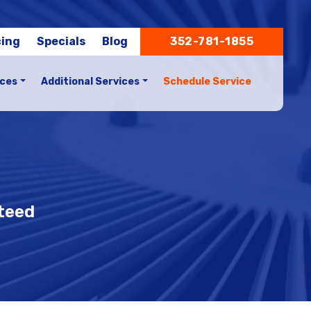
cing
Specials
Blog
352-781-1855
ices
Additional Services
Schedule Service
nteed