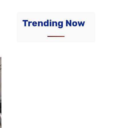
Trending Now