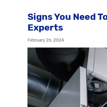
Signs You Need To
Experts
February 26, 2024