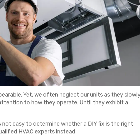
earable. Yet, we often neglect our units as they slowl
ttention to how they operate. Until they exhibit a
 not easy to determine whether a DIY fix is the right
ualified HVAC experts instead.