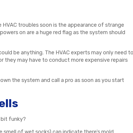
e HVAC troubles soon is the appearance of strange
powers on are a huge red flag as the system should
it could be anything. The HVAC experts may only need t
 or they may have to conduct more expensive repairs
own the system and call a pro as soon as you start
ells
 bit funky?
he smell of wet socks) can indicate there’s mold