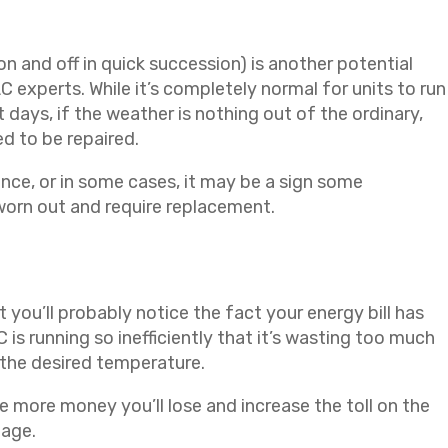
n and off in quick succession) is another potential
 experts. While it’s completely normal for units to run
t days, if the weather is nothing out of the ordinary,
ed to be repaired.
ce, or in some cases, it may be a sign some
orn out and require replacement.
you’ll probably notice the fact your energy bill has
is running so inefficiently that it’s wasting too much
 the desired temperature.
the more money you’ll lose and increase the toll on the
mage.