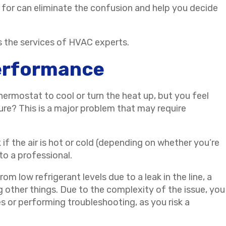
 for can eliminate the confusion and help you decide
s the services of HVAC experts.
Performance
ermostat to cool or turn the heat up, but you feel
re? This is a major problem that may require
if the air is hot or cold (depending on whether you’re
 to a professional.
m low refrigerant levels due to a leak in the line, a
g other things. Due to the complexity of the issue, you
s or performing troubleshooting, as you risk a