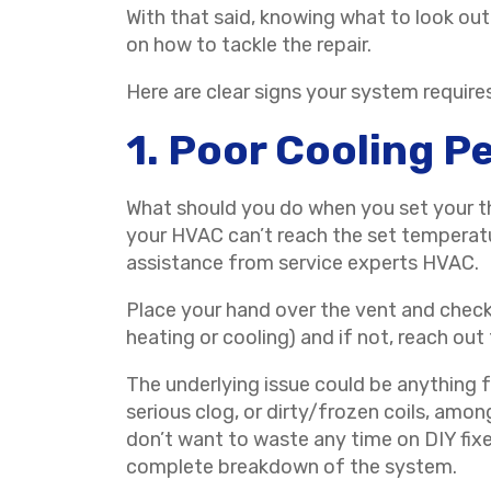
With that said, knowing what to look out
on how to tackle the repair.
Here are clear signs your system require
1. Poor Cooling 
What should you do when you set your th
your HVAC can’t reach the set temperatu
assistance from service experts HVAC.
Place your hand over the vent and check 
heating or cooling) and if not, reach out
The underlying issue could be anything fro
serious clog, or dirty/frozen coils, amon
don’t want to waste any time on DIY fixe
complete breakdown of the system.