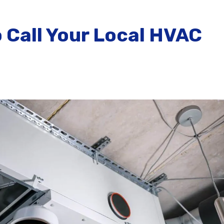
 Call Your Local HVAC