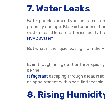
7. Water Leaks
Water puddles around your unit aren’t o
property damage. Blocked condensation 
system could lead to other issues that c
HVAC system
.
But what if the liquid leaking from the 
Even though refrigerant or freon quickly 
be the
refrigerant
escaping through a leak in li
an appointment with a certified technic
8. Rising Humidit