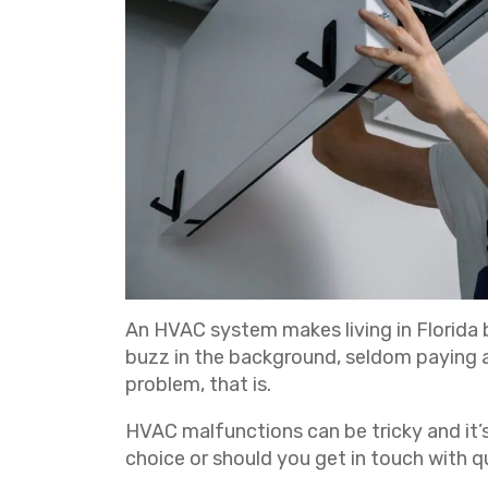
An HVAC system makes living in Florida b
buzz in the background, seldom paying a
problem, that is.
HVAC malfunctions can be tricky and it’s
choice or should you get in touch with q