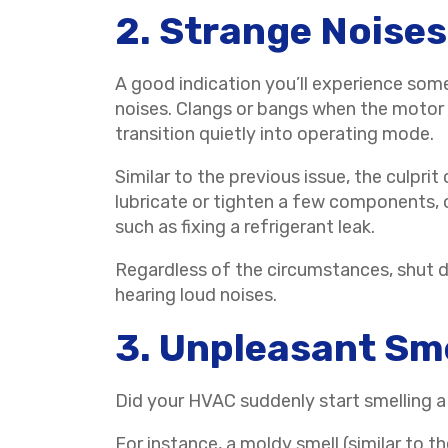
2. Strange Noises
A good indication you’ll experience som
noises. Clangs or bangs when the motor 
transition quietly into operating mode.
Similar to the previous issue, the culpr
lubricate or tighten a few components,
such as fixing a refrigerant leak.
Regardless of the circumstances, shut d
hearing loud noises.
3. Unpleasant Sm
Did your HVAC suddenly start smelling a
For instance, a moldy smell (similar to t