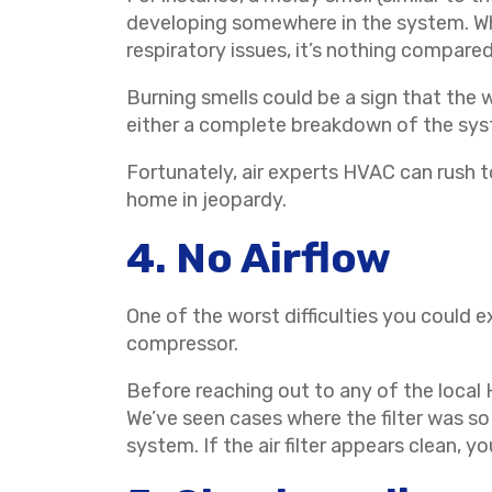
developing somewhere in the system. Whil
respiratory issues, it’s nothing compared
Burning smells could be a sign that the w
either a complete breakdown of the syste
Fortunately, air experts HVAC can rush t
home in jeopardy.
4. No Airflow
One of the worst difficulties you could ex
compressor.
Before reaching out to any of the local HV
We’ve seen cases where the filter was so 
system. If the air filter appears clean, 