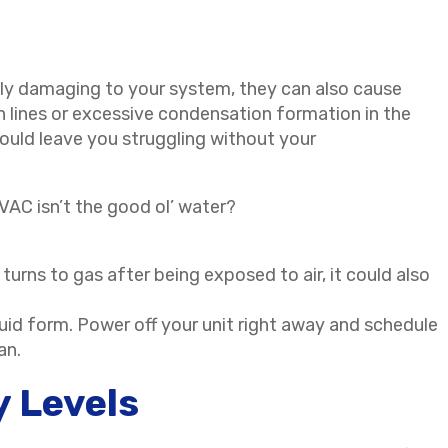
nly damaging to your system, they can also cause
lines or excessive condensation formation in the
ould leave you struggling without your
HVAC isn’t the good ol’ water?
turns to gas after being exposed to air, it could also
quid form. Power off your unit right away and schedule
ian.
y Levels