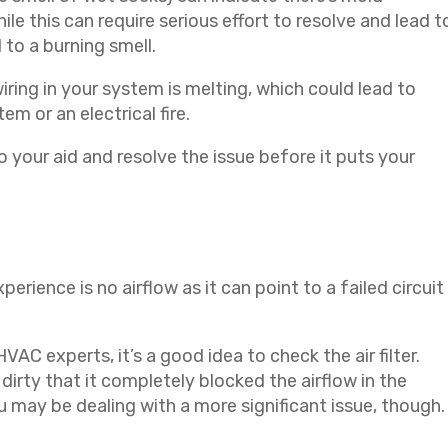
e this can require serious effort to resolve and lead t
 to a burning smell.
iring in your system is melting, which could lead to
m or an electrical fire.
o your aid and resolve the issue before it puts your
perience is no airflow as it can point to a failed circuit
AC experts, it’s a good idea to check the air filter.
dirty that it completely blocked the airflow in the
you may be dealing with a more significant issue, though.