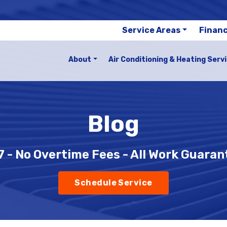
Service Areas
Finan
About
Air Conditioning & Heating Serv
Blog
 - No Overtime Fees - All Work Guara
Schedule Service