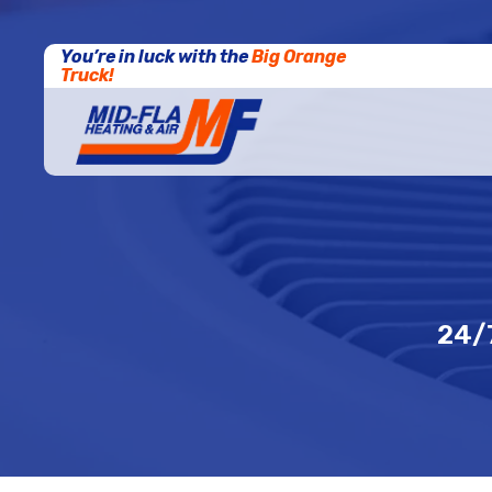
You’re in luck with the
Big Orange
Truck!
24/7