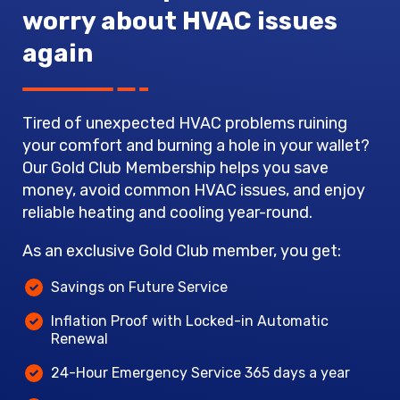
worry about HVAC issues
again
Tired of unexpected HVAC problems ruining
your comfort and burning a hole in your wallet?
Our Gold Club Membership helps you save
money, avoid common HVAC issues, and enjoy
reliable heating and cooling year-round.
As an exclusive Gold Club member, you get:
Savings on Future Service
Inflation Proof with Locked-in Automatic
Renewal
24-Hour Emergency Service 365 days a year