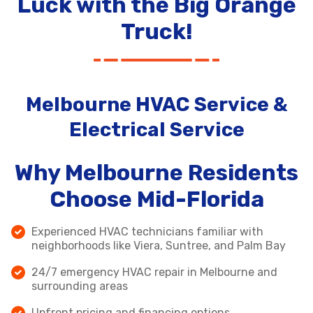
Luck with the Big Orange
Truck!
Melbourne HVAC Service &
Electrical Service
Why Melbourne Residents
Choose Mid-Florida
Experienced HVAC technicians familiar with
neighborhoods like Viera, Suntree, and Palm Bay
24/7 emergency HVAC repair in Melbourne and
surrounding areas
Upfront pricing and financing options