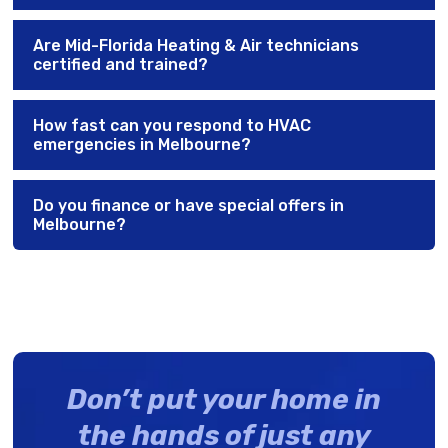
Are Mid-Florida Heating & Air technicians
certified and trained?
How fast can you respond to HVAC
emergencies in Melbourne?
Do you finance or have special offers in
Melbourne?
Don’t put your home in
the hands of just any