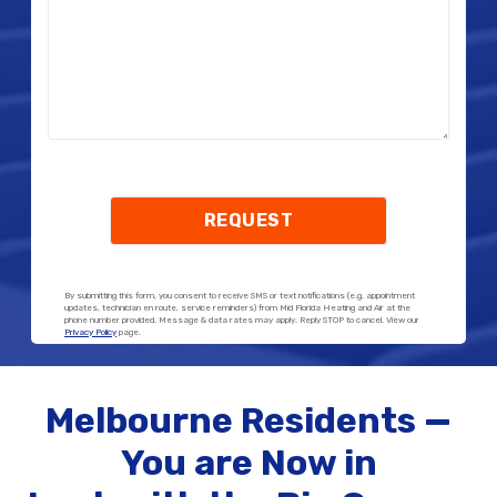
By submitting this form, you consent to receive SMS or text notifications (e.g. appointment
updates, technician en route, service reminders) from Mid Florida Heating and Air at the
phone number provided. Message & data rates may apply. Reply STOP to cancel. View our
Privacy Policy
page.
Melbourne Residents —
You are Now in