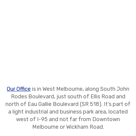
Our Office
is in West Melbourne, along South John
Rodes Boulevard, just south of Ellis Road and
north of Eau Gallie Boulevard (SR 518). It’s part of
a light industrial and business park area, located
west of I-95 and not far from Downtown
Melbourne or Wickham Road.