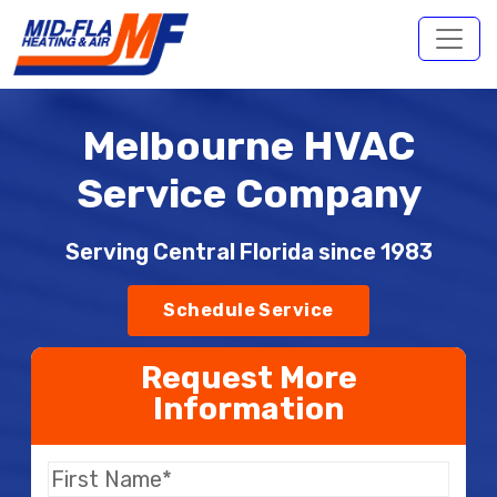
Melbourne HVAC
Service Company
Serving Central Florida since 1983
Schedule Service
Request More
Information
First