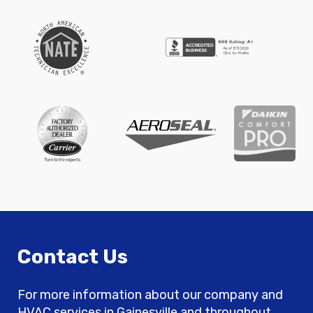
Contact Us
For more information about our company and
HVAC services in Gainesville and throughout