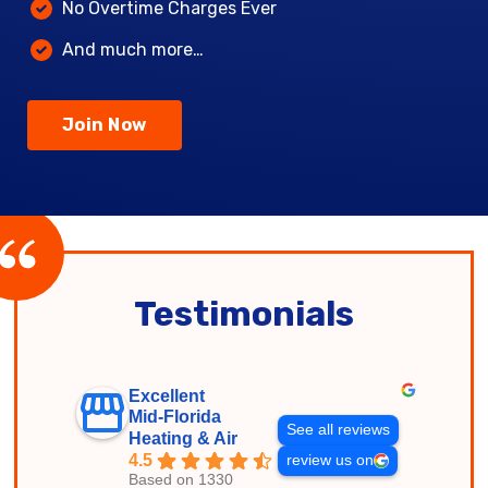
No Overtime Charges Ever
And much more…
Join Now
Testimonials
Excellent
Mid-Florida
See all reviews
Heating & Air
4.5
review us on
Based on 1330