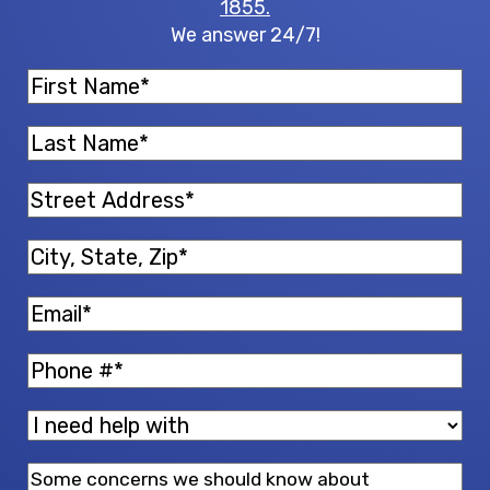
1855.
We answer 24/7!
First
Name
(Required)
Last
Name
(Required)
Street
Address
(Required)
City,
State,
Email
(Required)
Zip
(Required)
Phone
(Required)
I
need
Message
help