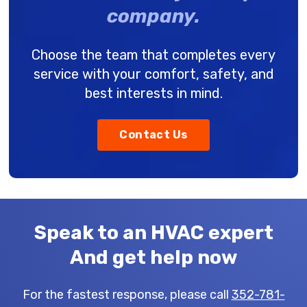
company.
Choose the team that completes every
service with your comfort, safety, and
best interests in mind.
Contact Us
Speak to an HVAC expert
And get help now
For the fastest response, please call
352-781-