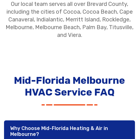
Our local team serves all over Brevard County,
including the cities of Cocoa, Cocoa Beach, Cape
Canaveral, Indialantic, Merritt Island, Rockledge,
Melbourne, Melbourne Beach, Palm Bay, Titusville,
and Viera.
Mid-Florida Melbourne
HVAC Service FAQ
Why Choose Mid-Florida Heating & Air in
Melbourne?