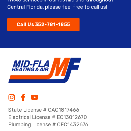
Central Florida, please feel free to call us!
Call Us 352-781-1855
State License # CAC1817466
Electrical License # EC13012670
Plumbing License # CFC1432676