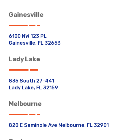
Gainesville
6100 NW 123 PL
Gainesville, FL 32653
Lady Lake
835 South 27-441
Lady Lake, FL 32159
Melbourne
820 E Seminole Ave Melbourne, FL 32901