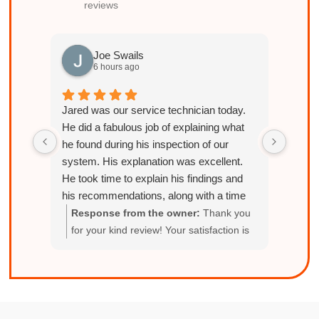
reviews
Joe Swails
6 hours ago
Jared was our service technician today.
He did a fabulous job of explaining what
he found during his inspection of our
system. His explanation was excellent.
He took time to explain his findings and
his recommendations, along with a time
frame and cost associated with each
Response from the owner:
Thank you
Res
item. I highly recommend Jared for future
for your kind review! Your satisfaction is
del
services and will be requesting him to
our top priority.
with
come out for our future hvac needs!