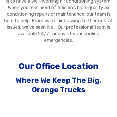
is to have a well-working air conditioning system!
When you’re in need of efficient, high-quality air
conditioning repairs or maintenance, our team is
here to help. From warm air blowing to thermostat
issues, we’ve seen it all. Our professional team is
available 24/7 for any of your cooling
emergencies.
Our Office Location
Where We Keep The Big,
Orange Trucks