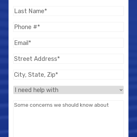
Name
(Required)
Last
Name
(Required)
Phone
(Required)
Email
(Required)
Street
Address
(Required)
City,
State,
I
Zip
(Required)
need
Message
help
with
(Required)