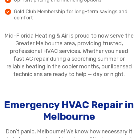
Gold Club Membership for long-term savings and
comfort
Mid-Florida Heating & Air is proud to now serve the
Greater Melbourne area, providing trusted,
professional HVAC services. Whether you need
fast AC repair during a scorching summer or
reliable heating in the cooler months, our licensed
technicians are ready to help — day or night.
Emergency HVAC Repair in
Melbourne
Don’t panic, Melbourne! We know how necessary it