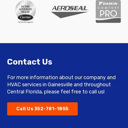
Contact Us
For more information about our company and
HVAC services in Gainesville and throughout
Central Florida, please feel free to call us!
Call Us 352-781-1855