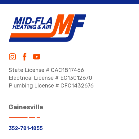
State License # CAC1817466
Electrical License # EC13012670
Plumbing License # CFC1432676
Gainesville
352-781-1855