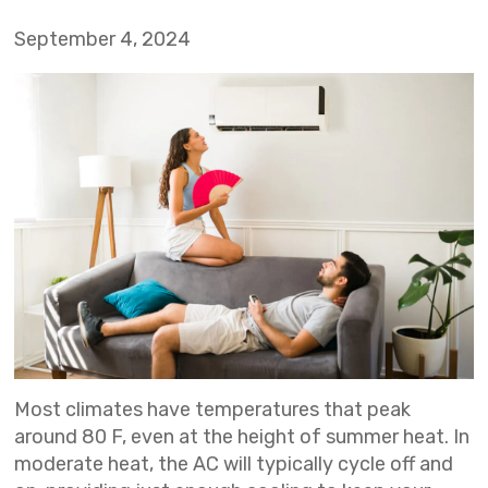
September 4, 2024
Most climates have temperatures that peak
around 80 F, even at the height of summer heat. In
moderate heat, the AC will typically cycle off and