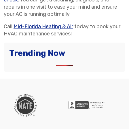
repairs in one visit to ease your mind and ensure
your AC is running optimally.
Call
Mid-Florida Heating & Air
today to book your
HVAC maintenance services!
Trending Now