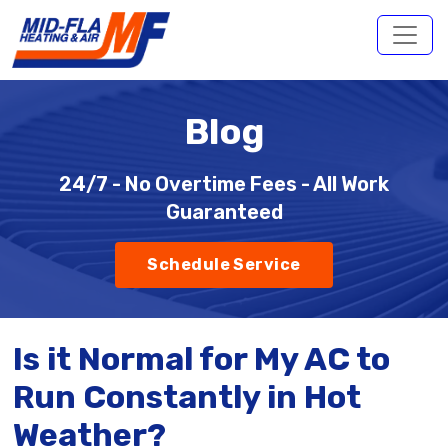
Blog
24/7 - No Overtime Fees - All Work
Guaranteed
Schedule Service
Is it Normal for My AC to
Run Constantly in Hot
Weather?