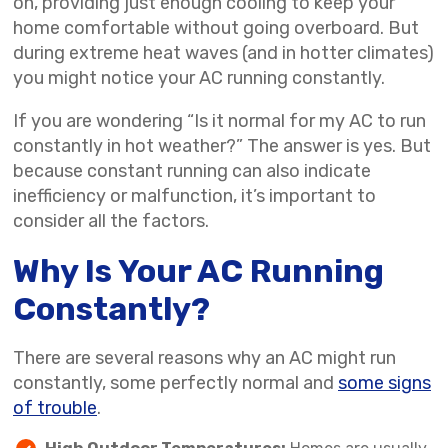
on, providing just enough cooling to keep your
home comfortable without going overboard. But
during extreme heat waves (and in hotter climates)
you might notice your AC running constantly.
If you are wondering “Is it normal for my AC to run
constantly in hot weather?” The answer is yes. But
because constant running can also indicate
inefficiency or malfunction, it’s important to
consider all the factors.
Why Is Your AC Running
Constantly?
There are several reasons why an AC might run
constantly, some perfectly normal and
some signs
of trouble
.