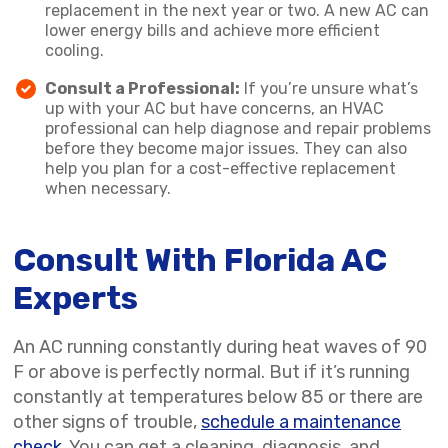
replacement in the next year or two. A new AC can
lower energy bills and achieve more efficient
cooling.
Consult a Professional:
If you’re unsure what’s
up with your AC but have concerns, an HVAC
professional can help diagnose and repair problems
before they become major issues. They can also
help you plan for a cost-effective replacement
when necessary.
Consult With Florida AC
Experts
An AC running constantly during heat waves of 90
F or above is perfectly normal. But if it’s running
constantly at temperatures below 85 or there are
other signs of trouble,
schedule a maintenance
check
. You can get a cleaning, diagnosis, and