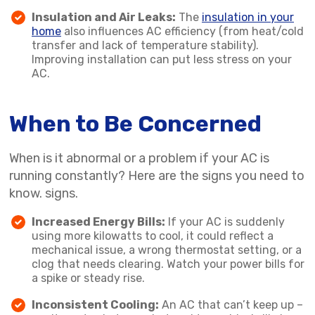
Insulation and Air Leaks:
The
insulation in your
home
also influences AC efficiency (from heat/cold
transfer and lack of temperature stability).
Improving installation can put less stress on your
AC.
When to Be Concerned
When is it abnormal or a problem if your AC is
running constantly? Here are the signs you need to
know. signs.
Increased Energy Bills:
If your AC is suddenly
using more kilowatts to cool, it could reflect a
mechanical issue, a wrong thermostat setting, or a
clog that needs clearing. Watch your power bills for
a spike or steady rise.
Inconsistent Cooling:
An AC that can’t keep up –