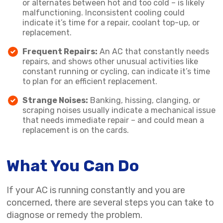
or alternates between hot and too cold – is likely
malfunctioning. Inconsistent cooling could
indicate it’s time for a repair, coolant top-up, or
replacement.
Frequent Repairs:
An AC that constantly needs
repairs, and shows other unusual activities like
constant running or cycling, can indicate it’s time
to plan for an efficient replacement.
Strange Noises:
Banking, hissing, clanging, or
scraping noises usually indicate a mechanical issue
that needs immediate repair – and could mean a
replacement is on the cards.
What You Can Do
If your AC is running constantly and you are
concerned, there are several steps you can take to
diagnose or remedy the problem.