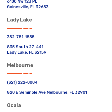
6100 NW 123 PL
Gainesville, FL 32653
Lady Lake
352-781-1855
835 South 27-441
Lady Lake, FL 32159
Melbourne
(321) 222-0004
820 E Seminole Ave Melbourne, FL 32901
Ocala