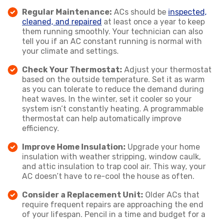
Regular Maintenance:
ACs should be
inspected,
cleaned, and repaired
at least once a year to keep
them running smoothly. Your technician can also
tell you if an AC constant running is normal with
your climate and settings.
Check Your Thermostat:
Adjust your thermostat
based on the outside temperature. Set it as warm
as you can tolerate to reduce the demand during
heat waves. In the winter, set it cooler so your
system isn’t constantly heating. A programmable
thermostat can help automatically improve
efficiency.
Improve Home Insulation:
Upgrade your home
insulation with weather stripping, window caulk,
and attic insulation to trap cool air. This way, your
AC doesn’t have to re-cool the house as often.
Consider a Replacement Unit:
Older ACs that
require frequent repairs are approaching the end
of your lifespan. Pencil in a time and budget for a