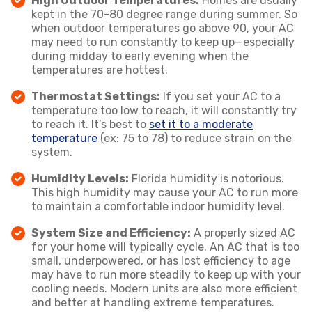
High Outdoor Temperatures:
Homes are usually
kept in the 70-80 degree range during summer. So
when outdoor temperatures go above 90, your AC
may need to run constantly to keep up—especially
during midday to early evening when the
temperatures are hottest.
Thermostat Settings:
If you set your AC to a
temperature too low to reach, it will constantly try
to reach it. It’s best to
set it to a moderate
temperature
(ex: 75 to 78) to reduce strain on the
system.
Humidity Levels:
Florida humidity is notorious.
This high humidity may cause your AC to run more
to maintain a comfortable indoor humidity level.
System Size and Efficiency:
A properly sized AC
for your home will typically cycle. An AC that is too
small, underpowered, or has lost efficiency to age
may have to run more steadily to keep up with your
cooling needs. Modern units are also more efficient
and better at handling extreme temperatures.