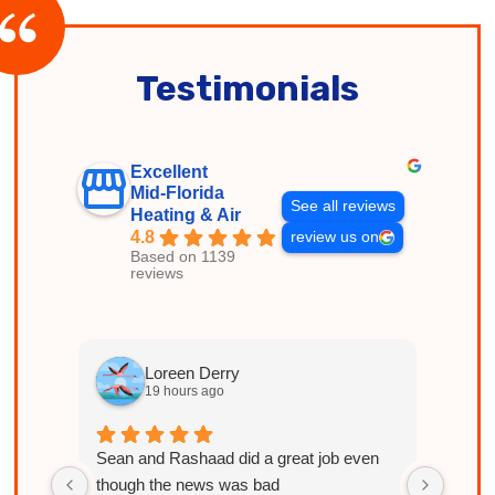
Testimonials
Excellent
Mid-Florida
See all reviews
Heating & Air
4.8
review us on
Based on 1139
reviews
Loreen Derry
19 hours ago
Sean and Rashaad did a great job even
Licen
though the news was bad
explai