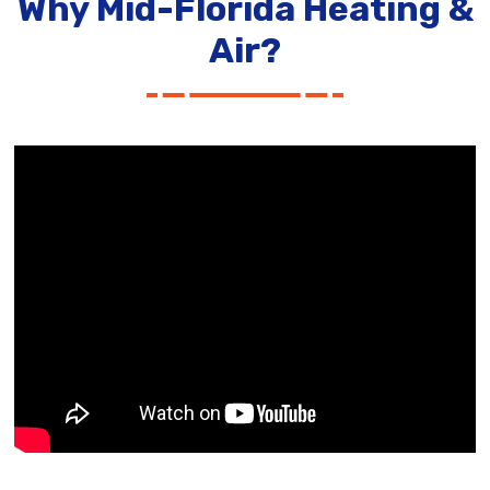
Why Mid-Florida Heating &
Air?