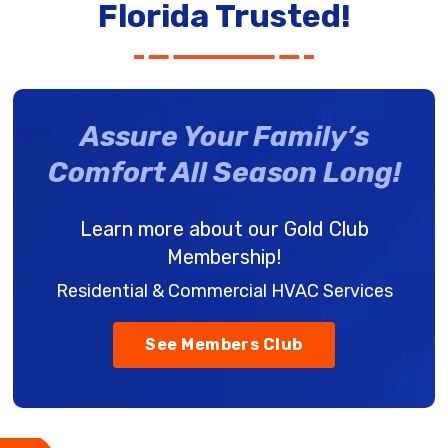
Florida Trusted!
Assure Your Family’s
Comfort All Season Long!
Learn more about our Gold Club
Membership!
Residential & Commercial HVAC Services
See Members Club