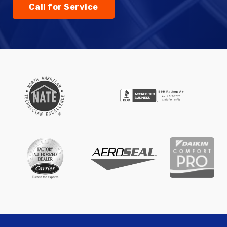
Call for Service