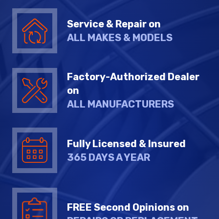
Service & Repair on
ALL MAKES & MODELS
Factory-Authorized Dealer
on
ALL MANUFACTURERS
Fully Licensed & Insured
365 DAYS A YEAR
FREE Second Opinions on