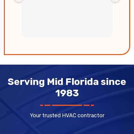
easy 
us to
very 
Serving Mid Florida since
1983
Your trusted HVAC contractor