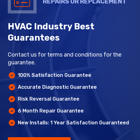
REPAIRS OR REPLACEMENT
HVAC Industry Best
Guarantees
Contact us for terms and conditions for the
guarantee.
100% Satisfaction Guarantee
Accurate Diagnostic Guarantee
Risk Reversal Guarantee
6 Month Repair Guarantee
New Installs: 1 Year Satisfaction Guaranteed