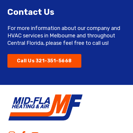
Contact Us
For more information about our company and
HVAC services in Melbourne and throughout
Central Florida, please feel free to call us!
Call Us 321-351-5668