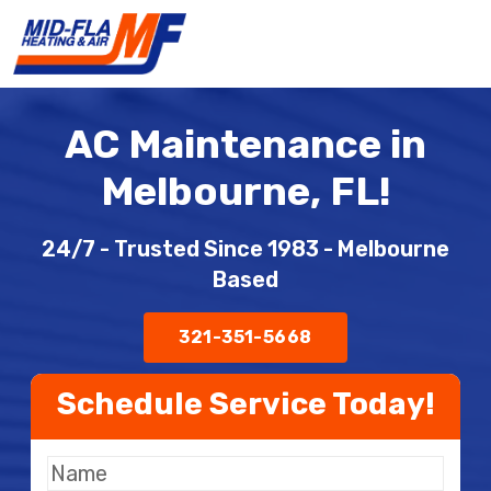
AC Maintenance in
Melbourne, FL!
24/7 - Trusted Since 1983 - Melbourne
Based
321-351-5668
Schedule Service Today!
Full