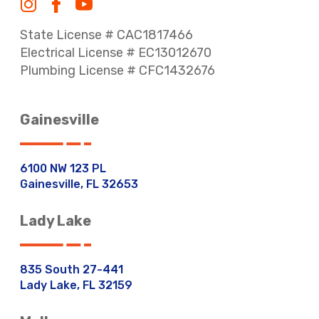
State License # CAC1817466
Electrical License # EC13012670
Plumbing License # CFC1432676
Gainesville
6100 NW 123 PL
Gainesville, FL 32653
Lady Lake
835 South 27-441
Lady Lake, FL 32159